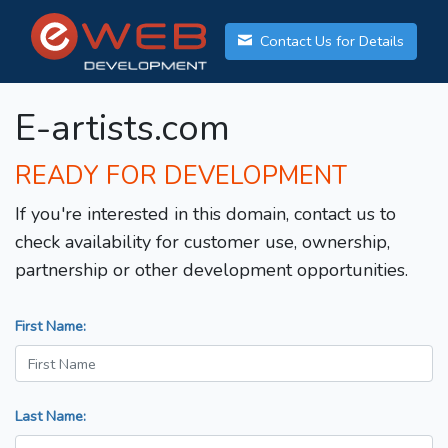
Contact Us for Details
E-artists.com
READY FOR DEVELOPMENT
If you're interested in this domain, contact us to
check availability for customer use, ownership,
partnership or other development opportunities.
First Name:
Last Name: