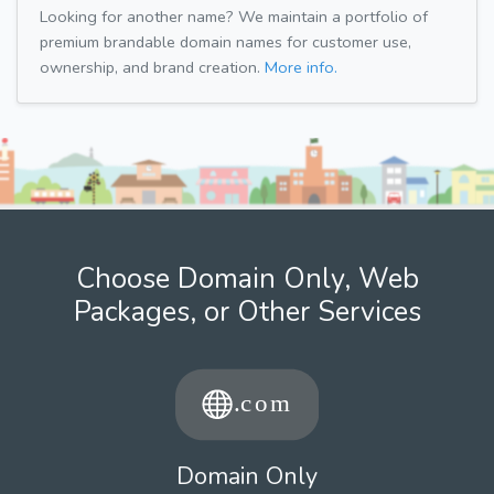
Looking for another name? We maintain a portfolio of
premium brandable domain names for customer use,
ownership, and brand creation.
More info.
Choose Domain Only, Web
Packages, or Other Services
Domain Only