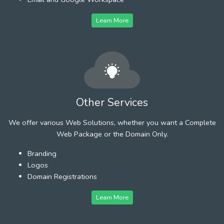
Learn More
Other Services
We offer various Web Solutions, whether you want a Complete
Web Package or the Domain Only.
Branding
Logos
Domain Registrations
Learn More