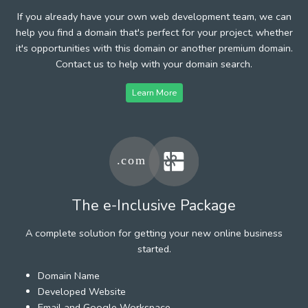
If you already have your own web development team, we can
help you find a domain that's perfect for your project, whether
it's opportunities with this domain or another premium domain.
Contact us to help with your domain search.
Learn More
The e-Inclusive Package
A complete solution for getting your new online business
started.
Domain Name
Developed Website
Email and Google Workspace