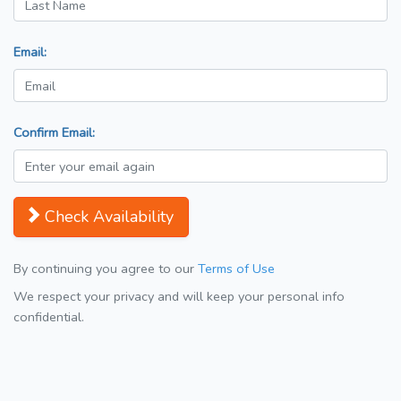
Email:
Confirm Email:
Check Availability
By continuing you agree to our
Terms of Use
We respect your privacy and will keep your personal info
confidential.