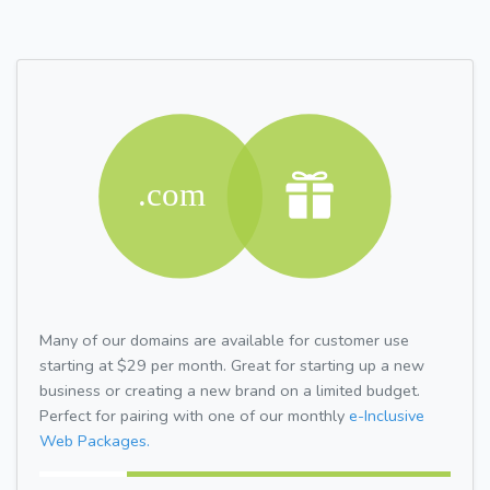
Many of our domains are available for customer use
starting at $29 per month. Great for starting up a new
business or creating a new brand on a limited budget.
Perfect for pairing with one of our monthly
e-Inclusive
Web Packages.